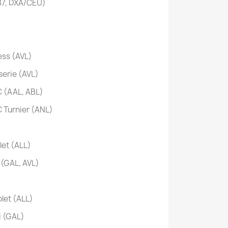
B7, DXA/CEU)
ss (AVL)
erie (AVL)
 (AAL, ABL)
Turnier (ANL)
et (ALL)
(GAL, AVL)
let (ALL)
 (GAL)