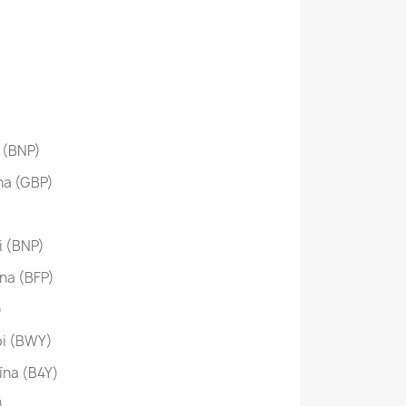
 (BNP)
na (GBP)
 (BNP)
na (BFP)
)
i (BWY)
ína (B4Y)
)