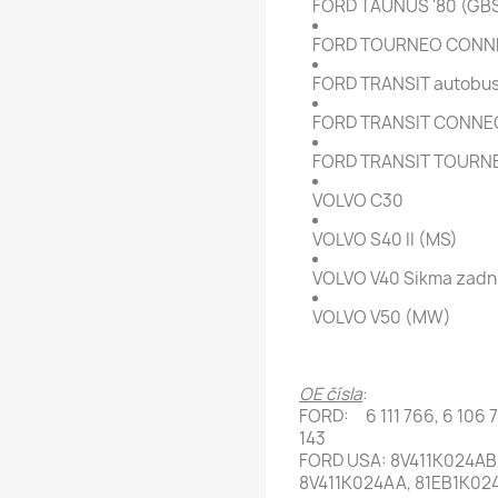
FORD TAUNUS '80 (GB
FORD TOURNEO CONN
FORD TRANSIT autobus/ 
FORD TRANSIT CONNEC
FORD TRANSIT TOURN
VOLVO C30
VOLVO S40 II (MS)
VOLVO V40 Sikma zadni
VOLVO V50 (MW)
OE čísla
:
FORD: 6 111 766, 6 106 73
143
FORD USA: 8V411K024AB,
8V411K024AA, 81EB1K02