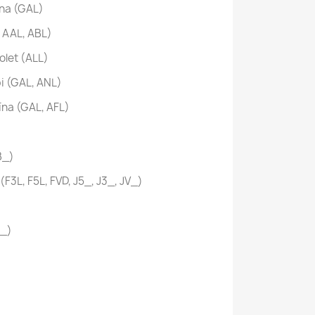
na (GAL)
 AAL, ABL)
olet (ALL)
i (GAL, ANL)
ína (GAL, AFL)
B_)
F3L, F5L, FVD, J5_, J3_, JV_)
D_)