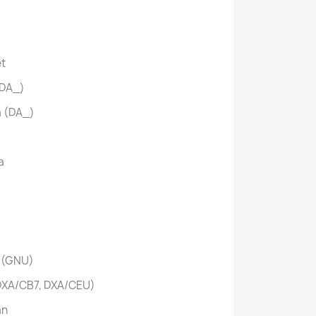
et
(DA_)
a (DA_)
a
 (GNU)
XA/CB7, DXA/CEU)
an