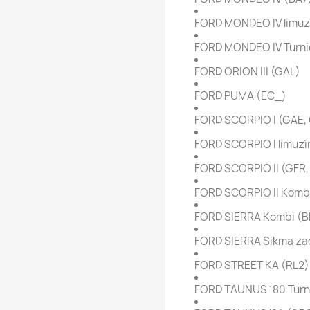
FORD MONDEO IV limuz
FORD MONDEO IV Turni
FORD ORION III (GAL)
FORD PUMA (EC_)
FORD SCORPIO I (GAE,
FORD SCORPIO I limuzí
FORD SCORPIO II (GFR
FORD SCORPIO II Komb
FORD SIERRA Kombi (
FORD SIERRA Sikma zad
FORD STREET KA (RL2)
FORD TAUNUS ´80 Turn