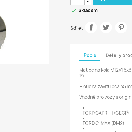

Skladem
Sdílet
Popis
Detaily pro
Matice na kola M12x1,5x
19.
Hloubka závitu cca 35 m
Vhodné pro vozy s origin
FORD CAPRI III (GECP)
FORD C-MAX (DM2)