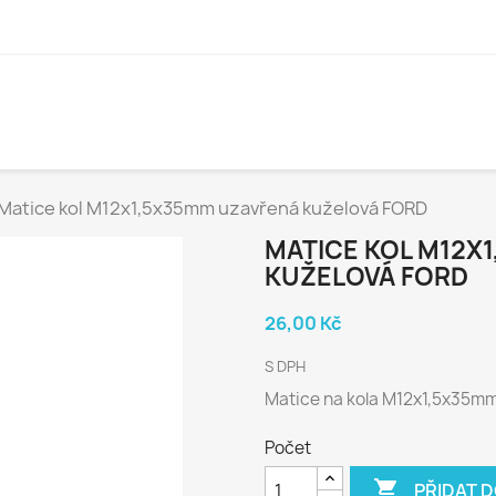
Matice kol M12x1,5x35mm uzavřená kuželová FORD
MATICE KOL M12X
KUŽELOVÁ FORD
26,00 Kč
S DPH
Matice na kola M12x1,5x35mm 
Počet

PŘIDAT 