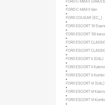
FORD C-MAX II (DXA/C
FORD C-MAX II Van
FORD COUGAR (EC_)
FORD ESCORT '91 Expre
FORD ESCORT '95 karos
FORD ESCORT CLASSIC
FORD ESCORT CLASSIC 
FORD ESCORT V (GAL)
FORD ESCORT V Kabriol
FORD ESCORT V Kombi 
FORD ESCORT VI (GAL)
FORD ESCORT VI Kabrio
FORD ESCORT VI Kombi